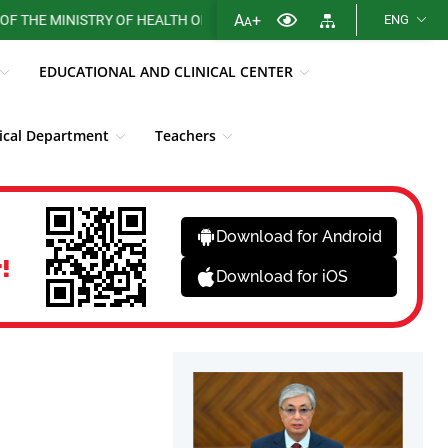
A
+
 MINISTRY OF HEALTH OF THE REPUBLIC OF KAZAKHSTAN
ENG
A
EDUCATIONAL AND CLINICAL CENTER
cal Department
Teachers
Library
Fight against corruption
News
Download for Android
!
Download for iOS