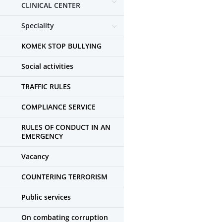
CLINICAL CENTER
Speciality
KOMEK STOP BULLYING
Social activities
TRAFFIC RULES
COMPLIANCE SERVICE
RULES OF CONDUCT IN AN
EMERGENCY
Vacancy
COUNTERING TERRORISM
Public services
On combating corruption