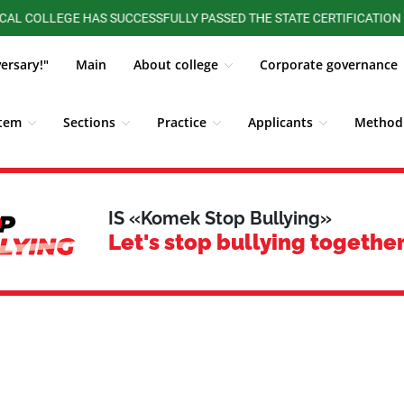
LEGE HAS SUCCESSFULLY PASSED THE STATE CERTIFICATION OF THE
versary!"
Main
About college
Corporate governance
stem
Sections
Practice
Applicants
Methodi
ALUMNI BOARD
Competitions, Olympiads
Students
IS «Komek Stop Bullying»
Let's stop bullying together