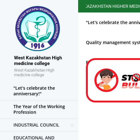
WEST KAZAKHSTAN HIGHER MEDICAL COL
"Let's celebrate the anni
Quality management sy
West Kazakhstan High
Educational work
medicine college
West Kazakhstan High
medicine college
"Let's celebrate the
anniversary!"
The Year of the Working
Profession
INDUSTRIAL COUNCIL
EDUCATIONAL AND