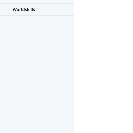
Worldskills