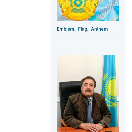
Emblem,
Flag,
Anthem