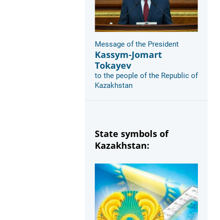
Message of the President
Kassym-Jomart
Tokayev
to the people of the Republic of
Kazakhstan
State symbols of
Kazakhstan: