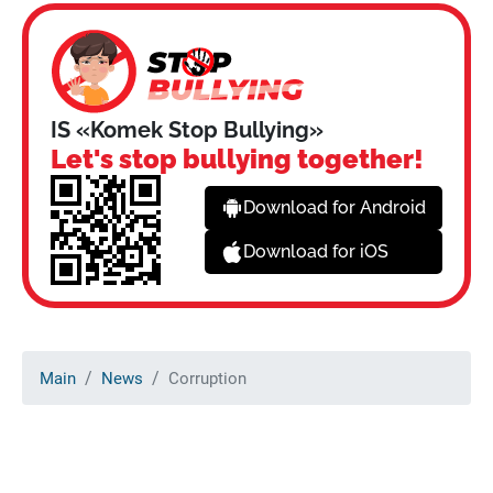
IS «Komek Stop Bullying»
Let's stop bullying together!
Download for Android
Download for iOS
Main
News
Corruption