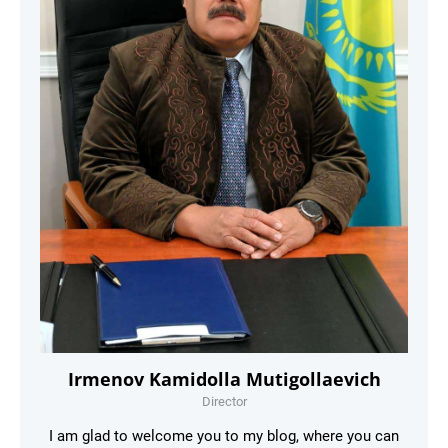
Irmenov Kamidolla Mutigollaevich
Director
I am glad to welcome you to my blog, where you can