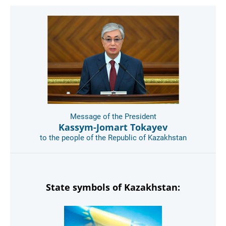
Message of the President
Kassym-Jomart Tokayev
to the people of the Republic of Kazakhstan
State symbols of Kazakhstan: