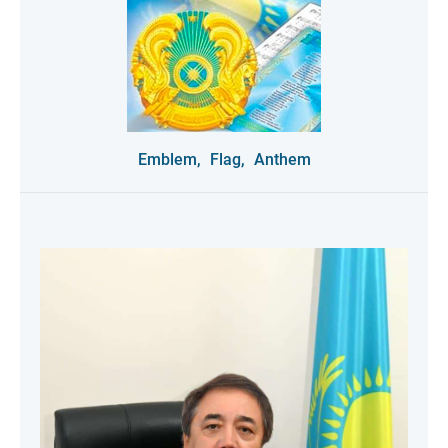
Emblem,
Flag,
Anthem