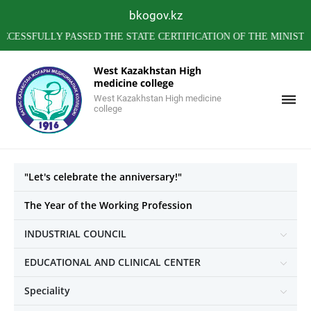
bkogov.kz
FULLY PASSED THE STATE CERTIFICATION OF THE MINISTRY OF
West Kazakhstan High
medicine college
West Kazakhstan High medicine
college
"Let's celebrate the anniversary!"
The Year of the Working Profession
INDUSTRIAL COUNCIL
EDUCATIONAL AND CLINICAL CENTER
Speciality