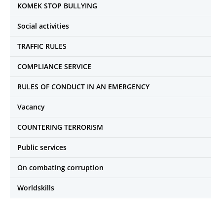
KOMEK STOP BULLYING
Social activities
TRAFFIC RULES
COMPLIANCE SERVICE
RULES OF CONDUCT IN AN EMERGENCY
Vacancy
COUNTERING TERRORISM
Public services
On combating corruption
Worldskills