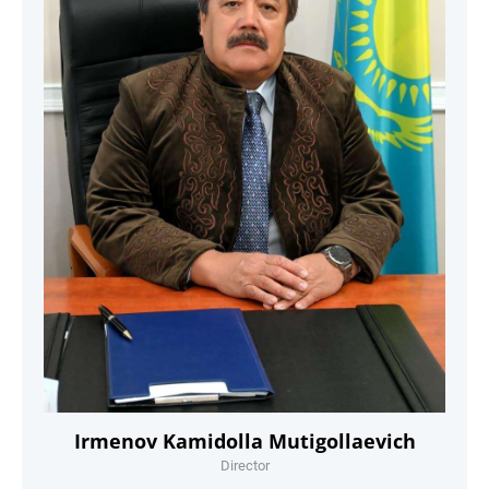
Irmenov Kamidolla Mutigollaevich
Director