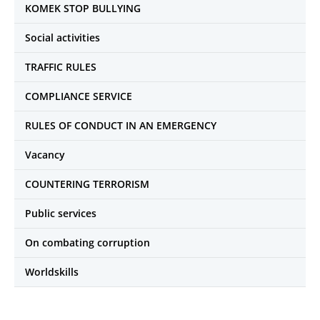
KOMEK STOP BULLYING
Social activities
TRAFFIC RULES
COMPLIANCE SERVICE
RULES OF CONDUCT IN AN EMERGENCY
Vacancy
COUNTERING TERRORISM
Public services
On combating corruption
Worldskills