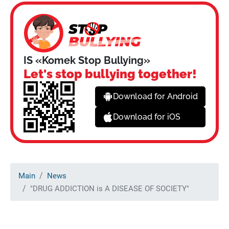
IS «Komek Stop Bullying»
Let's stop bullying together!
Download for Android
Download for iOS
Main
News
"DRUG ADDICTION is A DISEASE OF SOCIETY"