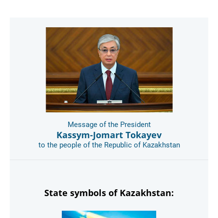
Message of the President
Kassym-Jomart Tokayev
to the people of the Republic of Kazakhstan
State symbols of Kazakhstan: