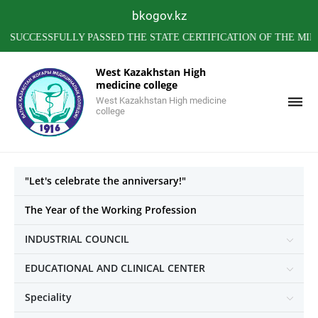
bkogov.kz
ESSFULLY PASSED THE STATE CERTIFICATION OF THE MINISTRY
West Kazakhstan High
medicine college
West Kazakhstan High medicine
college
"Let's celebrate the anniversary!"
The Year of the Working Profession
INDUSTRIAL COUNCIL
EDUCATIONAL AND CLINICAL CENTER
Speciality