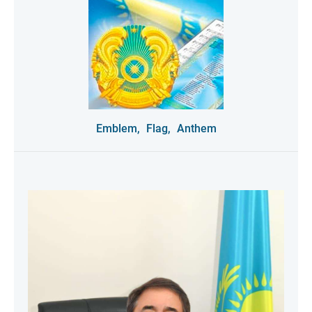
Emblem,
Flag,
Anthem