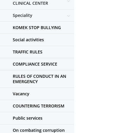
CLINICAL CENTER
Speciality
KOMEK STOP BULLYING
Social activities
TRAFFIC RULES
COMPLIANCE SERVICE
RULES OF CONDUCT IN AN
EMERGENCY
Vacancy
COUNTERING TERRORISM
Public services
On combating corruption