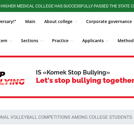
 MEDICAL COLLEGE HAS SUCCESSFULLY PASSED THE STATE CERTIFIC
versary!"
Main
About college
Corporate governance
stem
Sections
Practice
Applicants
Methodi
ALUMNI BOARD
Competitions, Olympiads
Students
IS «Komek Stop Bullying»
Let's stop bullying together
ONAL VOLLEYBALL COMPETITIONS AMONG COLLEGE STUDENTS