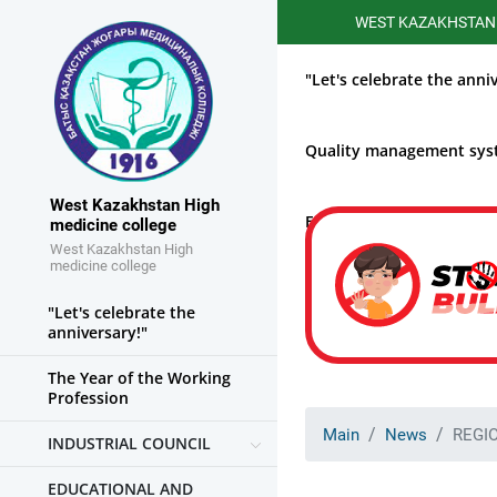
WEST KAZAKHSTAN HIGHER
"Let's celebrate the anni
Quality management sy
West Kazakhstan High
Educational work
medicine college
West Kazakhstan High
medicine college
"Let's celebrate the
anniversary!"
The Year of the Working
Profession
Main
News
REGI
INDUSTRIAL COUNCIL
EDUCATIONAL AND