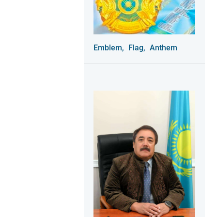
Emblem,
Flag,
Anthem