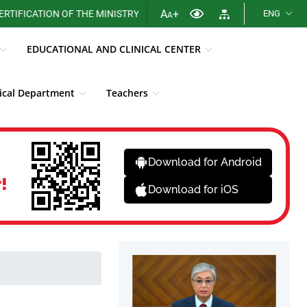
A
+
ATION OF THE MINISTRY OF HEALTH OF THE REPUBLIC OF KAZAKHST
ENG
A
EDUCATIONAL AND CLINICAL CENTER
cal Department
Teachers
Library
Fight against corruption
News
Download for Android
!
Download for iOS