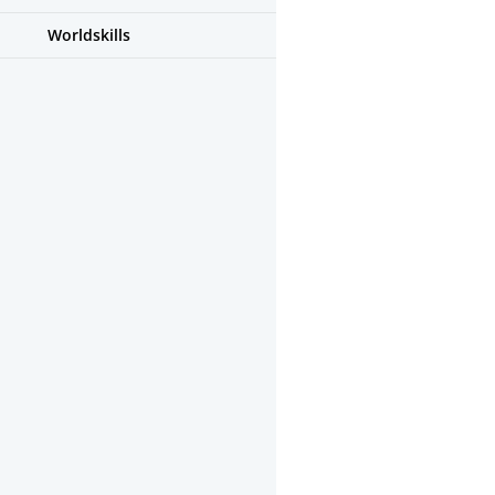
Worldskills