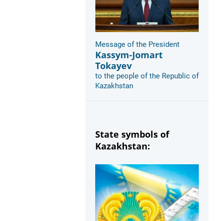
Message of the President
Kassym-Jomart
Tokayev
to the people of the Republic of
Kazakhstan
State symbols of
Kazakhstan: