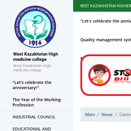
WEST KAZAKHSTAN HIGHER MEDICA
"Let's celebrate the anni
Quality management sy
West Kazakhstan High
Educational work
medicine college
West Kazakhstan High
medicine college
"Let's celebrate the
anniversary!"
The Year of the Working
Profession
Main
News
Caree
INDUSTRIAL COUNCIL
EDUCATIONAL AND