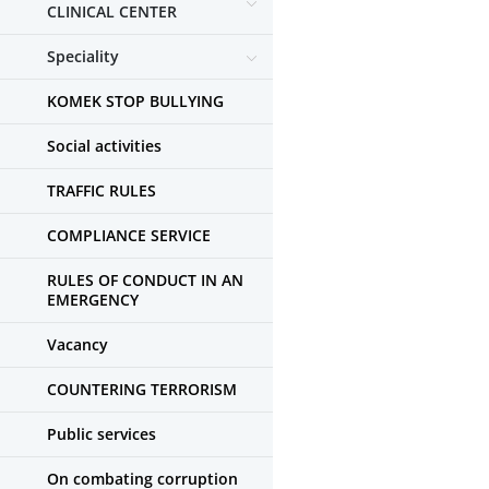
CLINICAL CENTER
Speciality
KOMEK STOP BULLYING
Social activities
TRAFFIC RULES
COMPLIANCE SERVICE
RULES OF CONDUCT IN AN
EMERGENCY
Vacancy
COUNTERING TERRORISM
Public services
On combating corruption