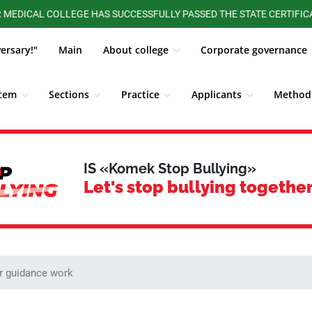
L COLLEGE HAS SUCCESSFULLY PASSED THE STATE CERTIFICATION O
versary!"
Main
About college
Corporate governance
stem
Sections
Practice
Applicants
Methodi
ALUMNI BOARD
Competitions, Olympiads
Students
IS «Komek Stop Bullying»
Let's stop bullying together
r guidance work