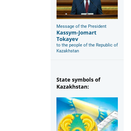
Message of the President
Kassym-Jomart
Tokayev
to the people of the Republic of
Kazakhstan
State symbols of
Kazakhstan: