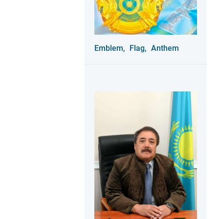
Emblem,
Flag,
Anthem