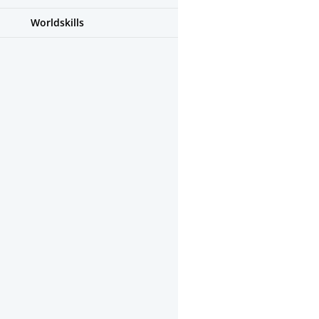
Worldskills