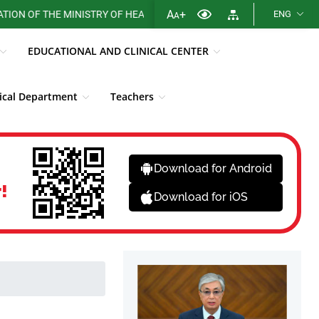
A
+
F THE MINISTRY OF HEALTH OF THE REPUBLIC OF KAZAKHSTAN
ENG
A
EDUCATIONAL AND CLINICAL CENTER
cal Department
Teachers
Library
Fight against corruption
News
Download for Android
!
Download for iOS