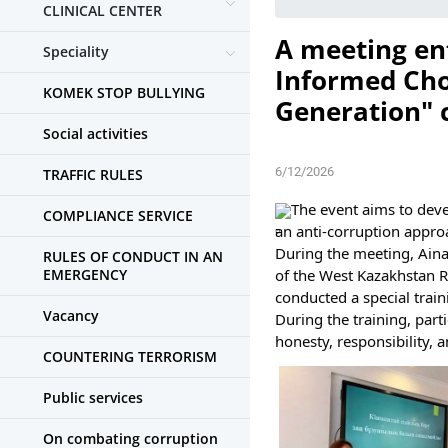
CLINICAL CENTER
A meeting ent
Speciality
Informed Cho
KOMEK STOP BULLYING
Generation" c
Social activities
6/12/2026
TRAFFIC RULES
The event aims to deve
COMPLIANCE SERVICE
an anti-corruption appro
During the meeting, Aina
RULES OF CONDUCT IN AN
EMERGENCY
of the West Kazakhstan R
conducted a special train
Vacancy
During the training, par
honesty, responsibility, a
COUNTERING TERRORISM
Public services
On combating corruption