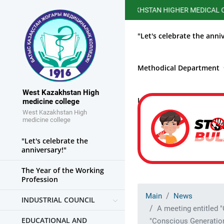
WEST KAZAKHSTAN HIGHER MEDICAL COLLEGE HA
"Let's celebrate the anni
Methodical Department
West Kazakhstan High
Library
Fight again
medicine college
West Kazakhstan High
medicine college
"Let's celebrate the
anniversary!"
The Year of the Working
Profession
Main
News
INDUSTRIAL COUNCIL
A meeting entitled 
EDUCATIONAL AND
"Conscious Generation