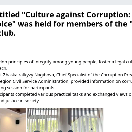
itled "Culture against Corruption:
ice" was held for members of the 
lub.
lop principles of integrity among young people, foster a legal cul
ach.
t Zhaskairatkyzy Nagibova, Chief Specialist of the Corruption Pr
egion Civil Service Administration, provided information on corr
ing session for participants.
ticipants completed various practical tasks and exchanged views o
nd justice in society.