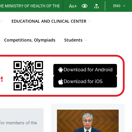
A
+
RY OF HEALTH OF THE REPUBLIC OF KAZAKHSTAN
ENG
A
EDUCATIONAL AND CLINICAL CENTER
Competitions, Olympiads
Students
More...
Sections
Sections
Download for Android
!
Download for iOS
 for members of the