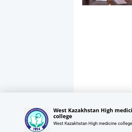
West Kazakhstan High medic
college
West Kazakhstan High medicine colleg