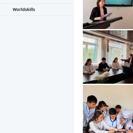
Worldskills