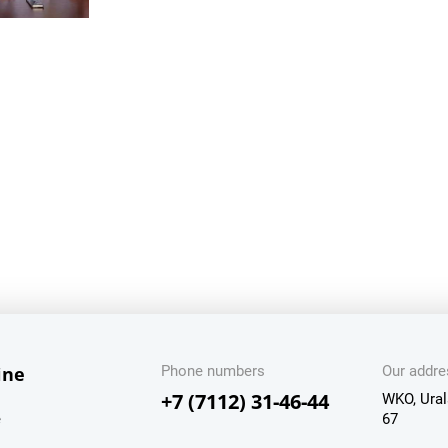
ine
Phone numbers
Our addre
+7 (7112) 31-46-44
WKO, Ural
e
67