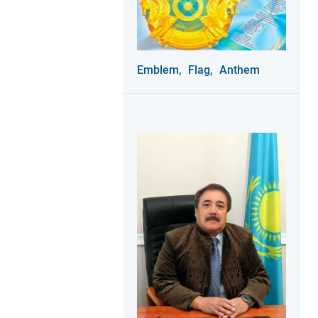
Emblem,
Flag,
Anthem