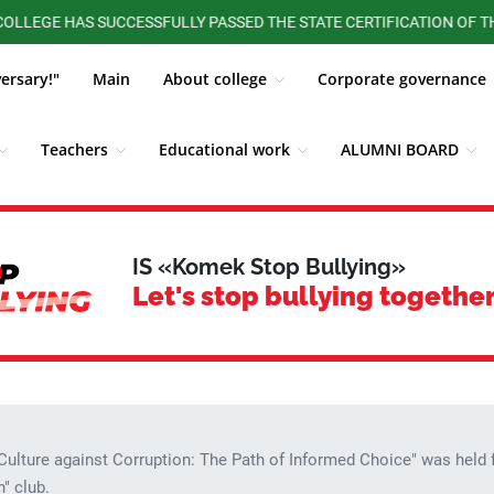
S SUCCESSFULLY PASSED THE STATE CERTIFICATION OF THE MINIST
versary!"
Main
About college
Corporate governance
Teachers
Educational work
ALUMNI BOARD
st corruption
News
Quality management system
IS «Komek Stop Bullying»
Let's stop bullying together
"Culture against Corruption: The Path of Informed Choice" was held
" club.