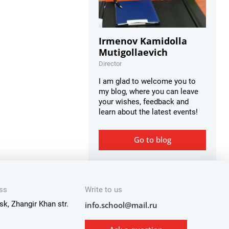
Irmenov Kamidolla
Mutigollaevich
Director
I am glad to welcome you to
my blog, where you can leave
your wishes, feedback and
learn about the latest events!
Go to blog
ss
Write to us
sk, Zhangir Khan str.
info.school@mail.ru