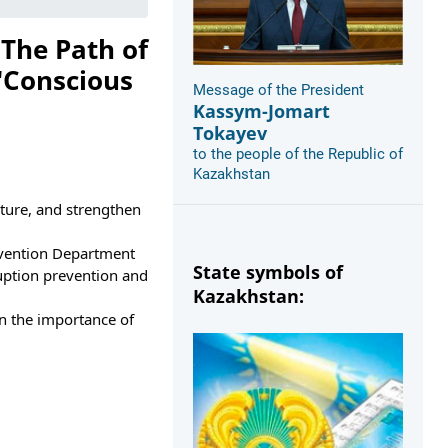
 The Path of
"Conscious
Message of the President
Kassym-Jomart
Tokayev
to the people of the Republic of
Kazakhstan
ture, and strengthen 
evention Department 
State symbols of
uption prevention and 
Kazakhstan:
n the importance of 