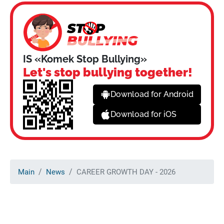
IS «Komek Stop Bullying»
Let's stop bullying together!
Download for Android
Download for iOS
Main
News
CAREER GROWTH DAY - 2026