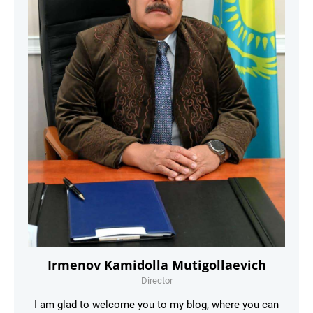
Irmenov Kamidolla Mutigollaevich
Director
I am glad to welcome you to my blog, where you can