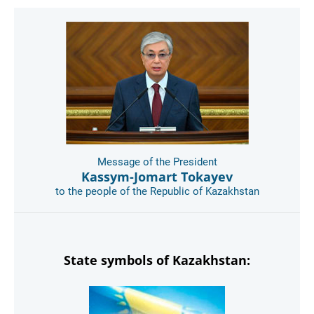
Message of the President
Kassym-Jomart Tokayev
to the people of the Republic of Kazakhstan
State symbols of Kazakhstan: