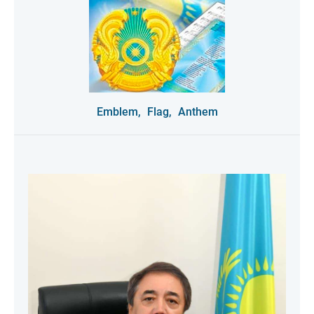
Emblem,
Flag,
Anthem