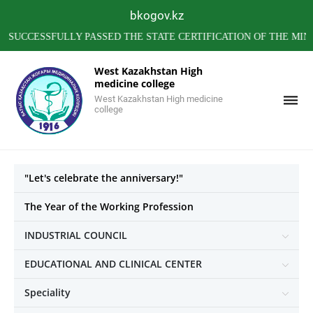
bkogov.kz
ESSFULLY PASSED THE STATE CERTIFICATION OF THE MINISTR
West Kazakhstan High
medicine college
West Kazakhstan High medicine
college
"Let's celebrate the anniversary!"
The Year of the Working Profession
INDUSTRIAL COUNCIL
EDUCATIONAL AND CLINICAL CENTER
Speciality