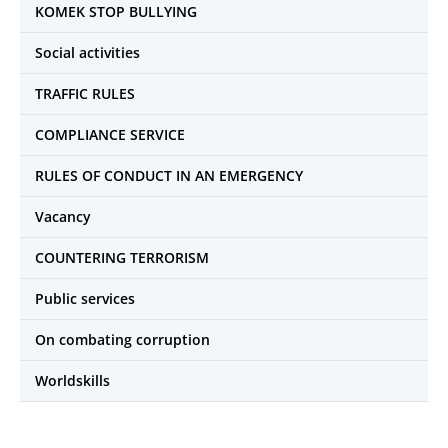
KOMEK STOP BULLYING
Social activities
TRAFFIC RULES
COMPLIANCE SERVICE
RULES OF CONDUCT IN AN EMERGENCY
Vacancy
COUNTERING TERRORISM
Public services
On combating corruption
Worldskills