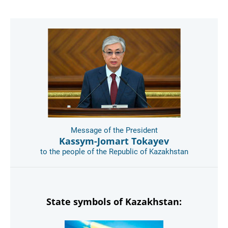
Message of the President
Kassym-Jomart Tokayev
to the people of the Republic of Kazakhstan
State symbols of Kazakhstan: