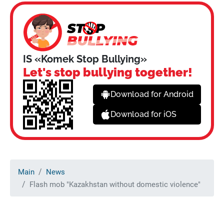
IS «Komek Stop Bullying»
Let's stop bullying together!
Download for Android
Download for iOS
Main
News
Flash mob "Kazakhstan without domestic violence"