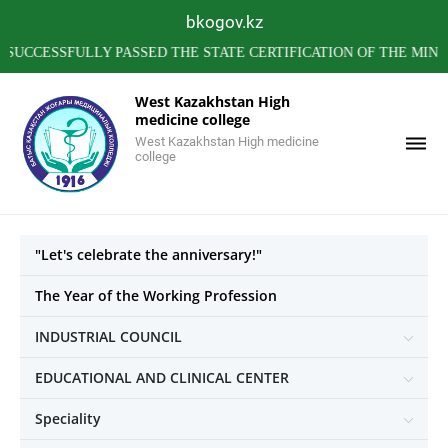
bkogov.kz
SSFULLY PASSED THE STATE CERTIFICATION OF THE MINISTRY
West Kazakhstan High
medicine college
West Kazakhstan High medicine
college
"Let's celebrate the anniversary!"
The Year of the Working Profession
INDUSTRIAL COUNCIL
EDUCATIONAL AND CLINICAL CENTER
Speciality