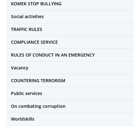
KOMEK STOP BULLYING
Social activities
TRAFFIC RULES
COMPLIANCE SERVICE
RULES OF CONDUCT IN AN EMERGENCY
Vacancy
COUNTERING TERRORISM
Public services
On combating corruption
Worldskills