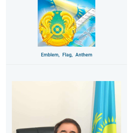
Emblem,
Flag,
Anthem