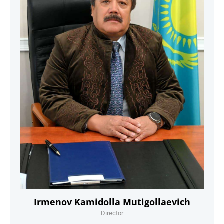
Irmenov Kamidolla Mutigollaevich
Director