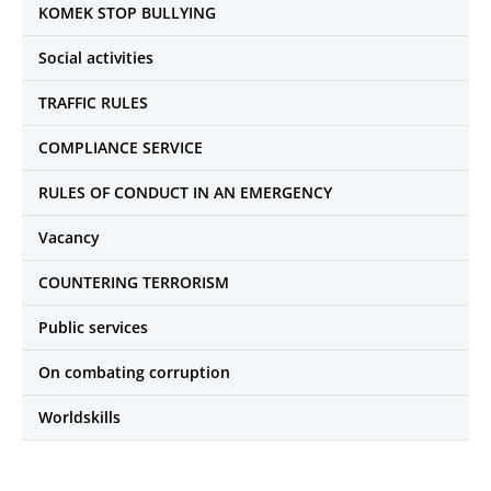
KOMEK STOP BULLYING
Social activities
TRAFFIC RULES
COMPLIANCE SERVICE
RULES OF CONDUCT IN AN EMERGENCY
Vacancy
COUNTERING TERRORISM
Public services
On combating corruption
Worldskills