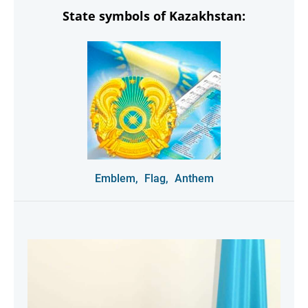
State symbols of Kazakhstan:
Emblem,
Flag,
Anthem