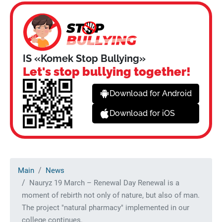
IS «Komek Stop Bullying»
Let's stop bullying together!
Download for Android
Download for iOS
Main
News
Nauryz 19 March – Renewal Day Renewal is a
moment of rebirth not only of nature, but also of man.
The project "natural pharmacy" implemented in our
college continues.