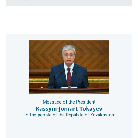
Message of the President
Kassym-Jomart Tokayev
to the people of the Republic of Kazakhstan