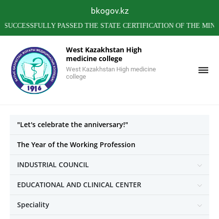
bkogov.kz
SSFULLY PASSED THE STATE CERTIFICATION OF THE MINISTRY 
West Kazakhstan High
medicine college
West Kazakhstan High medicine
college
"Let's celebrate the anniversary!"
The Year of the Working Profession
INDUSTRIAL COUNCIL
EDUCATIONAL AND CLINICAL CENTER
Speciality