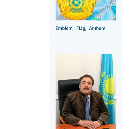
Emblem,
Flag,
Anthem