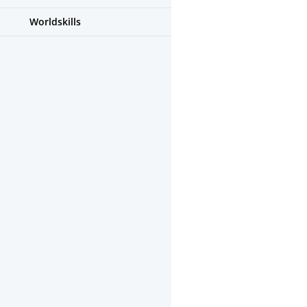
Worldskills