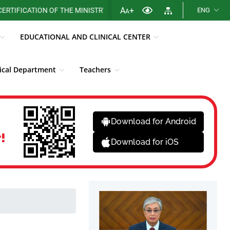
A
+
CATION OF THE MINISTRY OF HEALTH OF THE REPUBLIC OF KAZAKHS
ENG
A
EDUCATIONAL AND CLINICAL CENTER
cal Department
Teachers
Library
Fight against corruption
News
Download for Android
!
Download for iOS