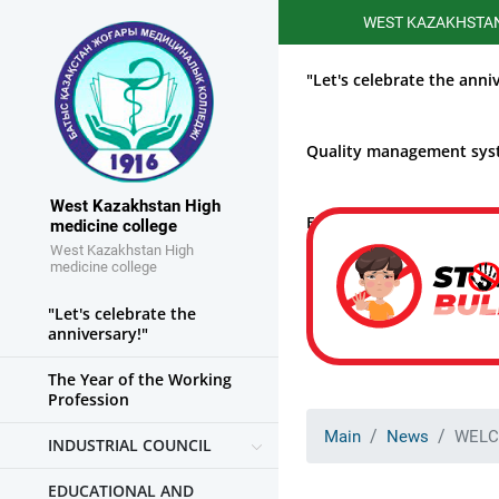
WEST KAZAKHSTAN HIGHE
"Let's celebrate the anni
Quality management sy
West Kazakhstan High
Educational work
medicine college
West Kazakhstan High
medicine college
"Let's celebrate the
anniversary!"
The Year of the Working
Profession
Main
News
WELC
INDUSTRIAL COUNCIL
EDUCATIONAL AND