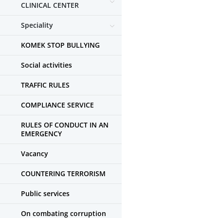
CLINICAL CENTER
Speciality
KOMEK STOP BULLYING
Social activities
TRAFFIC RULES
COMPLIANCE SERVICE
RULES OF CONDUCT IN AN
EMERGENCY
Vacancy
COUNTERING TERRORISM
Public services
On combating corruption