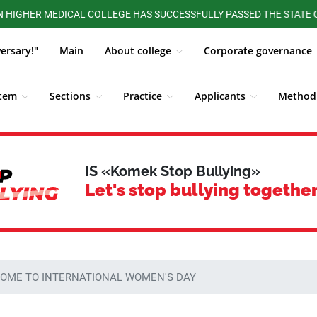
R MEDICAL COLLEGE HAS SUCCESSFULLY PASSED THE STATE CERTIFI
versary!"
Main
About college
Corporate governance
stem
Sections
Practice
Applicants
Methodi
ALUMNI BOARD
Competitions, Olympiads
Students
IS «Komek Stop Bullying»
Let's stop bullying together
OME TO INTERNATIONAL WOMEN'S DAY