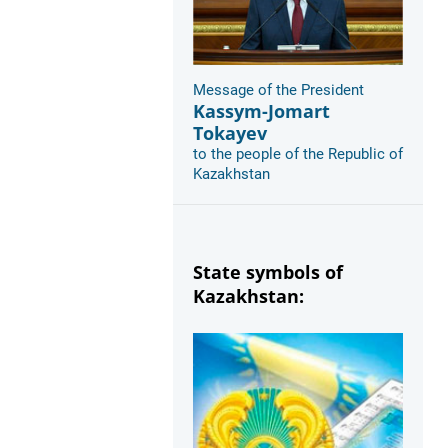
Message of the President
Kassym-Jomart
Tokayev
to the people of the Republic of
Kazakhstan
State symbols of
Kazakhstan: