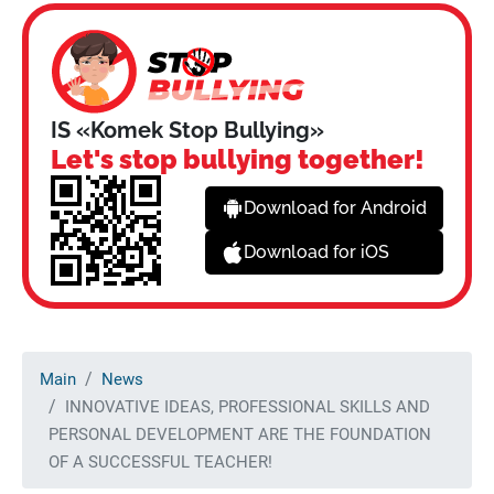
IS «Komek Stop Bullying»
Let's stop bullying together!
Download for Android
Download for iOS
Main
News
INNOVATIVE IDEAS, PROFESSIONAL SKILLS AND
PERSONAL DEVELOPMENT ARE THE FOUNDATION
OF A SUCCESSFUL TEACHER!