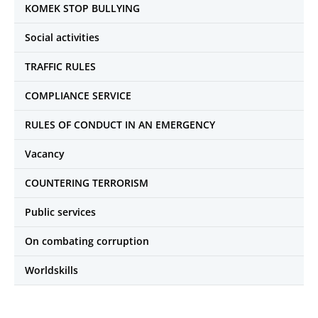
KOMEK STOP BULLYING
Social activities
TRAFFIC RULES
COMPLIANCE SERVICE
RULES OF CONDUCT IN AN EMERGENCY
Vacancy
COUNTERING TERRORISM
Public services
On combating corruption
Worldskills