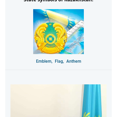
Emblem,
Flag,
Anthem