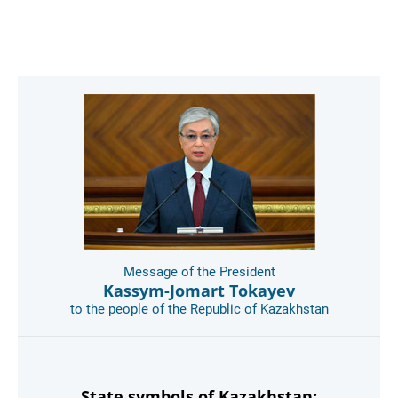
Message of the President
Kassym-Jomart Tokayev
to the people of the Republic of Kazakhstan
State symbols of Kazakhstan: