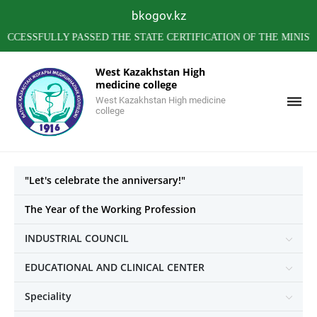
bkogov.kz
FULLY PASSED THE STATE CERTIFICATION OF THE MINISTRY O
West Kazakhstan High
medicine college
West Kazakhstan High medicine
college
"Let's celebrate the anniversary!"
The Year of the Working Profession
INDUSTRIAL COUNCIL
EDUCATIONAL AND CLINICAL CENTER
Speciality