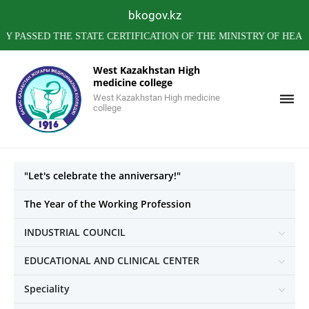
bkogov.kz
SED THE STATE CERTIFICATION OF THE MINISTRY OF HEALTH O
West Kazakhstan High
medicine college
West Kazakhstan High medicine
college
"Let's celebrate the anniversary!"
The Year of the Working Profession
INDUSTRIAL COUNCIL
EDUCATIONAL AND CLINICAL CENTER
Speciality