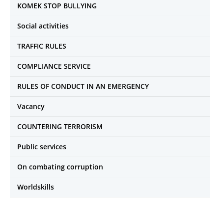
KOMEK STOP BULLYING
Social activities
TRAFFIC RULES
COMPLIANCE SERVICE
RULES OF CONDUCT IN AN EMERGENCY
Vacancy
COUNTERING TERRORISM
Public services
On combating corruption
Worldskills