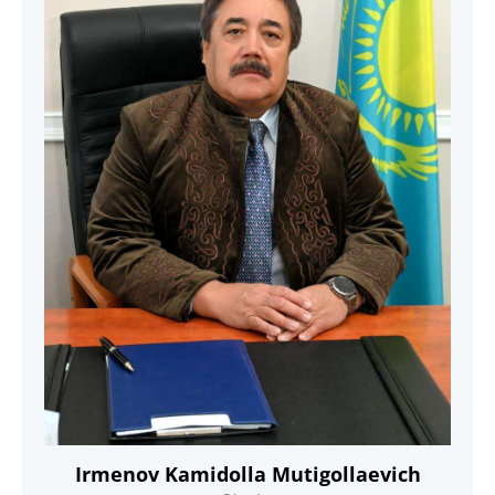
Irmenov Kamidolla Mutigollaevich