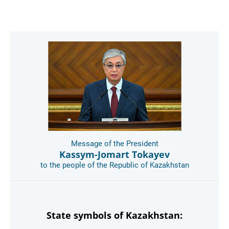
Message of the President
Kassym-Jomart Tokayev
to the people of the Republic of Kazakhstan
State symbols of Kazakhstan: