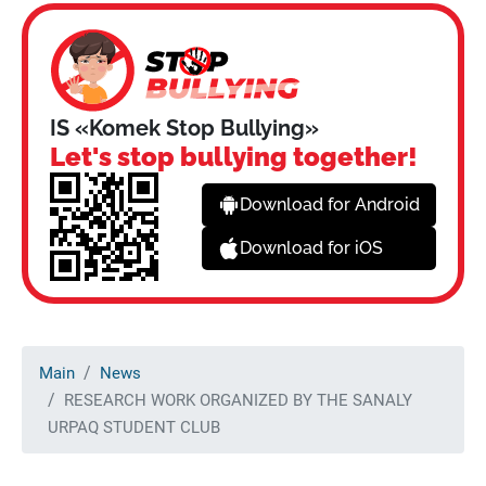
IS «Komek Stop Bullying»
Let's stop bullying together!
Download for Android
Download for iOS
Main
News
RESEARCH WORK ORGANIZED BY THE SANALY
URPAQ STUDENT CLUB