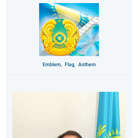
Emblem,
Flag,
Anthem