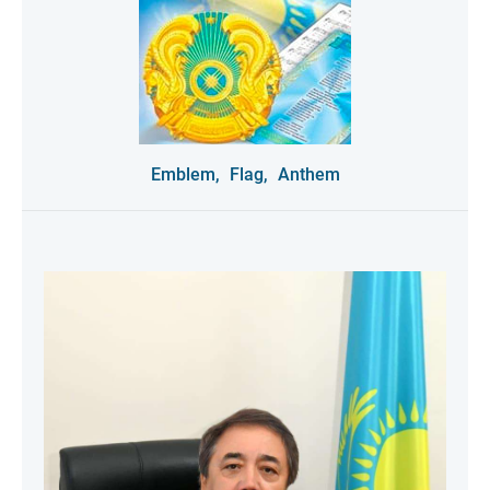
Emblem,
Flag,
Anthem