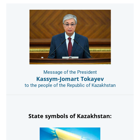
Message of the President
Kassym-Jomart Tokayev
to the people of the Republic of Kazakhstan
State symbols of Kazakhstan: