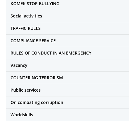
KOMEK STOP BULLYING
Social activities
TRAFFIC RULES
COMPLIANCE SERVICE
RULES OF CONDUCT IN AN EMERGENCY
Vacancy
COUNTERING TERRORISM
Public services
On combating corruption
Worldskills