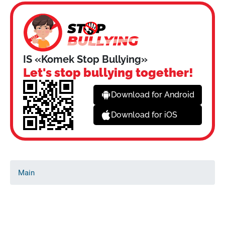
IS «Komek Stop Bullying»
Let's stop bullying together!
Download for Android
Download for iOS
Main