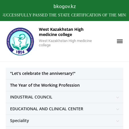
bkogov.kz
SSFULLY PASSED THE STATE CERTIFICATION OF THE MINISTRY 
West Kazakhstan High
medicine college
West Kazakhstan High medicine
college
"Let's celebrate the anniversary!"
The Year of the Working Profession
INDUSTRIAL COUNCIL
EDUCATIONAL AND CLINICAL CENTER
Speciality