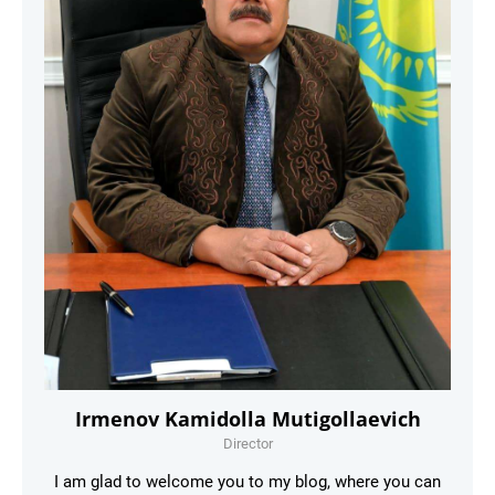
Irmenov Kamidolla Mutigollaevich
Director
I am glad to welcome you to my blog, where you can