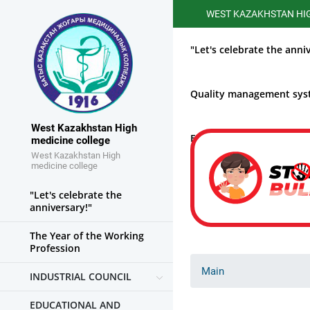
WEST KAZAKHSTAN HIGHER ME
"Let's celebrate the anni
Quality management sy
West Kazakhstan High
Educational work
medicine college
West Kazakhstan High
medicine college
"Let's celebrate the
anniversary!"
The Year of the Working
Profession
Main
INDUSTRIAL COUNCIL
EDUCATIONAL AND