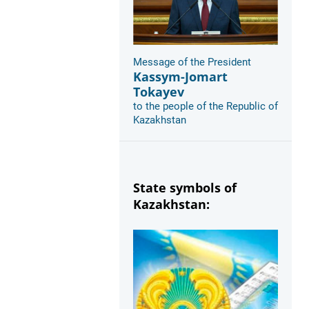
Message of the President
Kassym-Jomart
Tokayev
to the people of the Republic of
Kazakhstan
State symbols of
Kazakhstan: