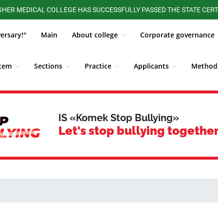
DICAL COLLEGE HAS SUCCESSFULLY PASSED THE STATE CERTIFICATI
versary!"
Main
About college
Corporate governance
stem
Sections
Practice
Applicants
Methodi
ALUMNI BOARD
Competitions, Olympiads
Students
IS «Komek Stop Bullying»
Let's stop bullying together