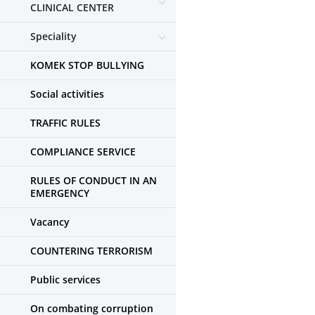
CLINICAL CENTER
Speciality
KOMEK STOP BULLYING
Social activities
TRAFFIC RULES
COMPLIANCE SERVICE
RULES OF CONDUCT IN AN
EMERGENCY
Vacancy
COUNTERING TERRORISM
Public services
On combating corruption