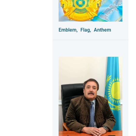
Emblem,
Flag,
Anthem