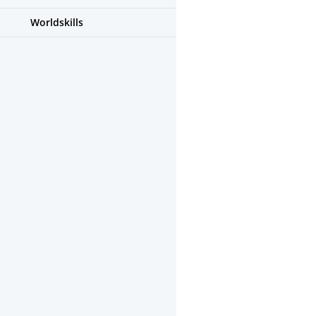
Worldskills