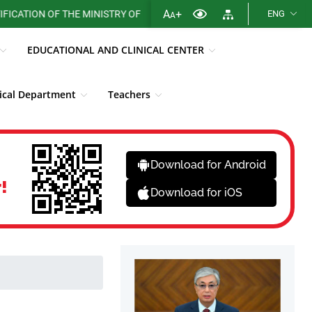
A
+
ON OF THE MINISTRY OF HEALTH OF THE REPUBLIC OF KAZAKHSTAN
ENG
A
EDUCATIONAL AND CLINICAL CENTER
cal Department
Teachers
Library
Fight against corruption
News
Download for Android
!
Download for iOS