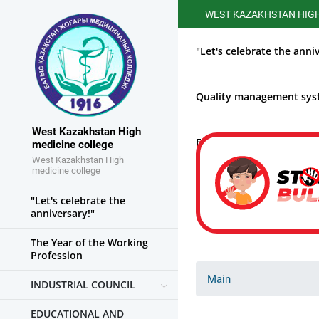
WEST KAZAKHSTAN HIGHER ME
"Let's celebrate the anni
Quality management sy
West Kazakhstan High
Educational work
medicine college
West Kazakhstan High
medicine college
"Let's celebrate the
anniversary!"
The Year of the Working
Profession
Main
INDUSTRIAL COUNCIL
EDUCATIONAL AND