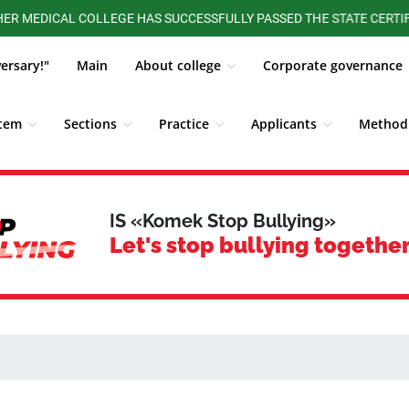
DICAL COLLEGE HAS SUCCESSFULLY PASSED THE STATE CERTIFICATI
versary!"
Main
About college
Corporate governance
stem
Sections
Practice
Applicants
Methodi
ALUMNI BOARD
Competitions, Olympiads
Students
IS «Komek Stop Bullying»
Let's stop bullying together