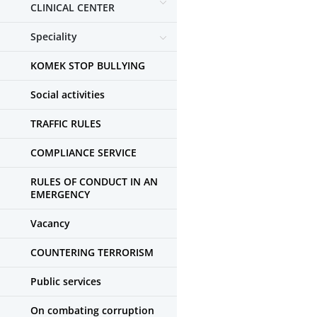
CLINICAL CENTER
Speciality
KOMEK STOP BULLYING
Social activities
TRAFFIC RULES
COMPLIANCE SERVICE
RULES OF CONDUCT IN AN
EMERGENCY
Vacancy
COUNTERING TERRORISM
Public services
On combating corruption