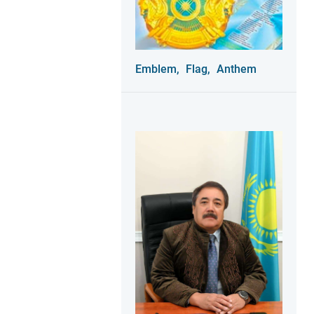
Emblem,
Flag,
Anthem