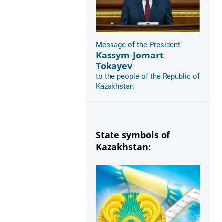
Message of the President
Kassym-Jomart
Tokayev
to the people of the Republic of
Kazakhstan
State symbols of
Kazakhstan: