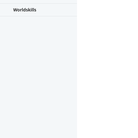
Worldskills