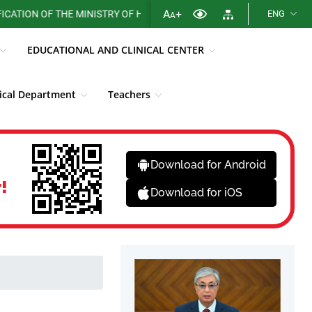
A
+
ON OF THE MINISTRY OF HEALTH OF THE REPUBLIC OF KAZAKHSTAN
ENG
A
EDUCATIONAL AND CLINICAL CENTER
cal Department
Teachers
Library
Fight against corruption
News
Download for Android
!
Download for iOS