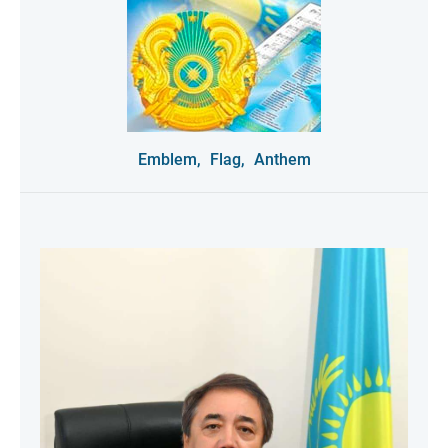
Emblem,
Flag,
Anthem