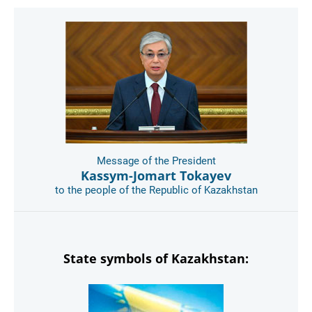
Message of the President
Kassym-Jomart Tokayev
to the people of the Republic of Kazakhstan
State symbols of Kazakhstan: