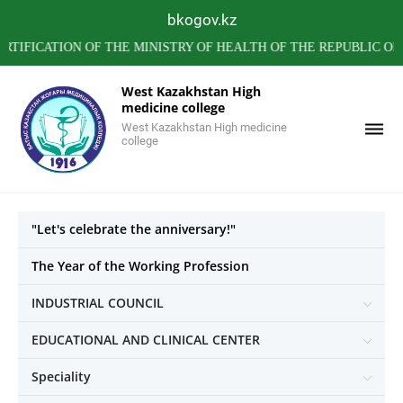
bkogov.kz
CATION OF THE MINISTRY OF HEALTH OF THE REPUBLIC OF KA
West Kazakhstan High
medicine college
West Kazakhstan High medicine
college
"Let's celebrate the anniversary!"
The Year of the Working Profession
INDUSTRIAL COUNCIL
EDUCATIONAL AND CLINICAL CENTER
Speciality