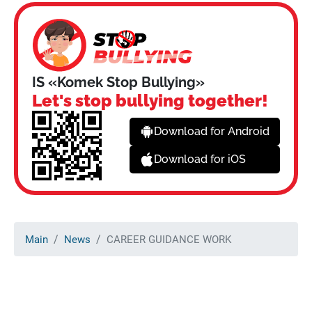
IS «Komek Stop Bullying»
Let's stop bullying together!
Download for Android
Download for iOS
Main
News
CAREER GUIDANCE WORK