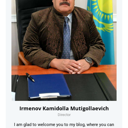
Irmenov Kamidolla Mutigollaevich
Director
I am glad to welcome you to my blog, where you can