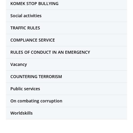
KOMEK STOP BULLYING
Social activities
TRAFFIC RULES
COMPLIANCE SERVICE
RULES OF CONDUCT IN AN EMERGENCY
Vacancy
COUNTERING TERRORISM
Public services
On combating corruption
Worldskills