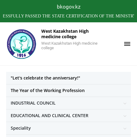
bkogov.kz
LLY PASSED THE STATE CERTIFICATION OF THE MINISTRY OF 
West Kazakhstan High
medicine college
West Kazakhstan High medicine
college
"Let's celebrate the anniversary!"
The Year of the Working Profession
INDUSTRIAL COUNCIL
EDUCATIONAL AND CLINICAL CENTER
Speciality