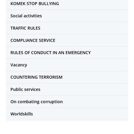
KOMEK STOP BULLYING
Social activities
TRAFFIC RULES
COMPLIANCE SERVICE
RULES OF CONDUCT IN AN EMERGENCY
Vacancy
COUNTERING TERRORISM
Public services
On combating corruption
Worldskills