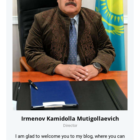
Irmenov Kamidolla Mutigollaevich
Director
I am glad to welcome you to my blog, where you can