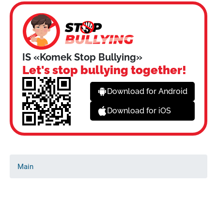
IS «Komek Stop Bullying»
Let's stop bullying together!
Download for Android
Download for iOS
Main