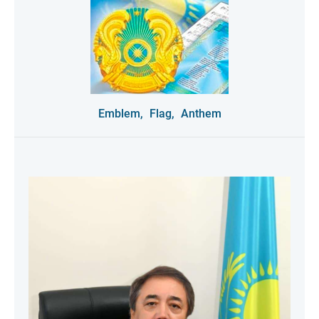
Emblem,
Flag,
Anthem