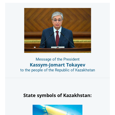
Message of the President
Kassym-Jomart Tokayev
to the people of the Republic of Kazakhstan
State symbols of Kazakhstan: